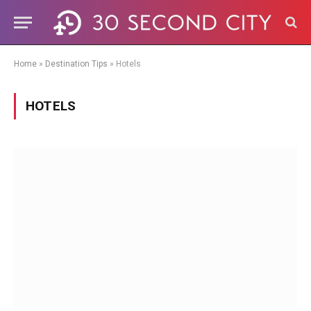
Home
»
Destination Tips
»
Hotels
HOTELS