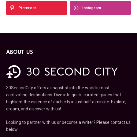
Pinterest
Instagram
ABOUT US
30SecondCity offers a snapshot into the world's most
captivating destinations. Dive into quick, curated guides that
highlight the essence of each city in just half a minute. Explore,
dream, and discover with us!
Looking to partner with us or become a writer? Please contact us
below.