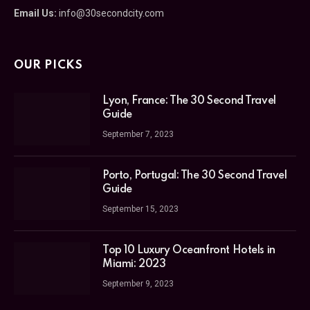
Email Us:
info@30secondcity.com
OUR PICKS
Lyon, France: The 30 Second Travel
Guide
September 7, 2023
Porto, Portugal: The 30 Second Travel
Guide
September 15, 2023
Top 10 Luxury Oceanfront Hotels in
Miami: 2023
September 9, 2023