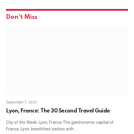
Don't Miss
September 7, 2023
Lyon, France: The 30 Second Travel Guide
City of the Week: Lyon, France The gastronomic capital of
France, Lyon, bewitches visitors with…