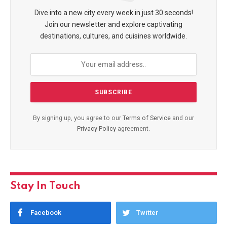
Dive into a new city every week in just 30 seconds!
Join our newsletter and explore captivating
destinations, cultures, and cuisines worldwide.
By signing up, you agree to our
Terms of Service
and our
Privacy Policy
agreement.
Stay In Touch
Facebook
Twitter