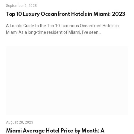
September 9, 2023
Top 10 Luxury Oceanfront Hotels in Miami: 2023
A Local’s Guide to the Top 10 Luxurious Oceanfront Hotels in
Miami As a long-time resident of Miami, I’ve seen…
August 28, 2023
Miami Average Hotel Price by Month: A