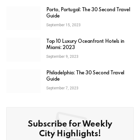
Porto, Portugal: The 30 Second Travel
Guide
September 15, 2023
Top 10 Luxury Oceanfront Hotels in
Miami: 2023
September 9, 2023
Philadelphia: The 30 Second Travel
Guide
September 7, 2023
Subscribe for Weekly
City Highlights!