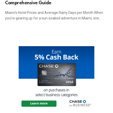
Comprehensive Guide
Miami’s Hotel Prices and Average Rainy Days per Month When
you’re gearing up for a sun-soaked adventure in Miami, one…