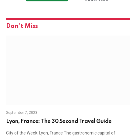
Don't Miss
September 7, 2023
Lyon, France: The 30 Second Travel Guide
City of the Week: Lyon, France The gastronomic capital of