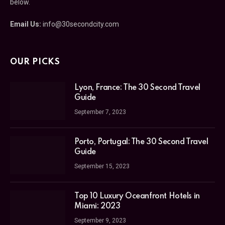
below.
Email Us:
info@30secondcity.com
OUR PICKS
Lyon, France: The 30 Second Travel
Guide
September 7, 2023
Porto, Portugal: The 30 Second Travel
Guide
September 15, 2023
Top 10 Luxury Oceanfront Hotels in
Miami: 2023
September 9, 2023