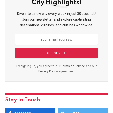
City Highlights!
Dive into a new city every week in just 30 seconds!
Join our newsletter and explore captivating
destinations, cultures, and cuisines worldwide.
By signing up, you agree to our
Terms of Service
and our
Privacy Policy
agreement.
Stay In Touch