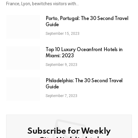
France, Lyon, bewitches visitors with…
Porto, Portugal: The 30 Second Travel
Guide
September 15, 2023
Top 10 Luxury Oceanfront Hotels in
Miami: 2023
September 9, 2023
Philadelphia: The 30 Second Travel
Guide
September 7, 2023
Subscribe for Weekly