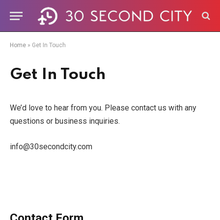
Home
»
Get In Touch
Get In Touch
We’d love to hear from you. Please contact us with any
questions or business inquiries.
info@30secondcity.com
Contact Form