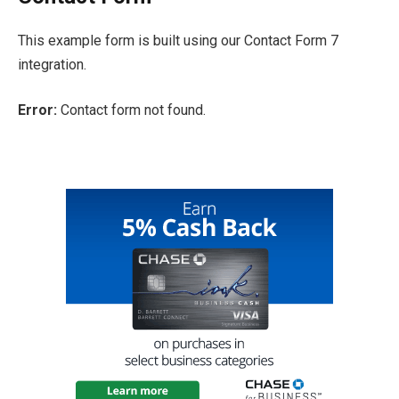
This example form is built using our Contact Form 7
integration.
Error:
Contact form not found.