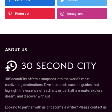
Facebook
Twitter
Pinterest
Instagram
ABOUT US
30SecondCity offers a snapshot into the world's most
captivating destinations. Dive into quick, curated guides that
highlight the essence of each city in just half a minute. Explore,
dream, and discover with us!
Looking to partner with us or become a writer? Please contact us