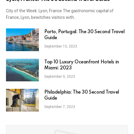
City of the Week: Lyon, France The gastronomic capital of
France, Lyon, bewitches visitors with…
Porto, Portugal: The 30 Second Travel
Guide
September 15, 2023
Top 10 Luxury Oceanfront Hotels in
Miami: 2023
September 9, 2023
Philadelphia: The 30 Second Travel
Guide
September 7, 2023