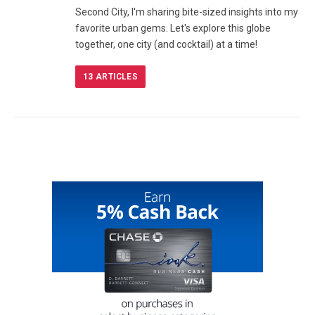
Second City, I'm sharing bite-sized insights into my
favorite urban gems. Let's explore this globe
together, one city (and cocktail) at a time!
13
ARTICLES