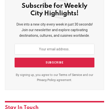
Subscribe for Weekly
City Highlights!
Dive into a new city every week in just 30 seconds!
Join our newsletter and explore captivating
destinations, cultures, and cuisines worldwide.
By signing up, you agree to our
Terms of Service
and our
Privacy Policy
agreement.
Stay In Touch