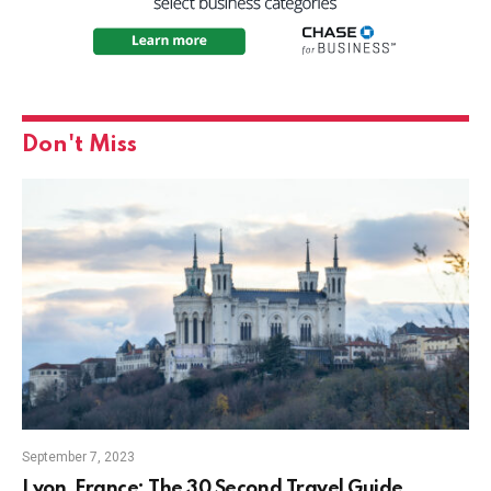
Don't Miss
September 7, 2023
Lyon, France: The 30 Second Travel Guide