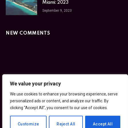
Miami: 2023
September 9, 2023
NEW COMMENTS
We value your privacy
Facebook
Twitter
Instagram
Pinterest
We use cookies to enhance your browsing experience, serve
HOME
PRIVACY POLICY
TERMS OF SERVICE
personalized ads or content, and analyze our traffic. By
GET IN TOUCH
clicking "Accept All", you consent to our use of cookies.
© 2026 30SecondCity.com
Customize
Reject All
Accept All