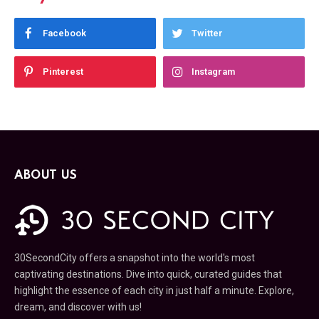
Facebook
Twitter
Pinterest
Instagram
ABOUT US
30SecondCity offers a snapshot into the world's most
captivating destinations. Dive into quick, curated guides that
highlight the essence of each city in just half a minute. Explore,
dream, and discover with us!