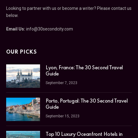
Looking to partner with us or become a writer? Please contact us
below.
Email Us:
info@30secondcity.com
OUR PICKS
Lyon, France: The 30 Second Travel
Guide
September 7, 2023
Porto, Portugal: The 30 Second Travel
Guide
September 15, 2023
Top 10 Luxury Oceanfront Hotels in