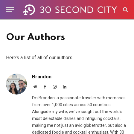
Our Authors
Here’s a list of all of our authors.
Brandon
Website
Facebook
Instagram
LinkedIn
I'm Brandon, a passionate traveler with memories
from over 1,000 cities across 50 countries.
Alongside my wife, we've sought out the world's
most delectable dishes and intriguing cocktails,
making me not just an avid globetrotter, but also a
dedicated foodie and cocktail enthusiast. With 30