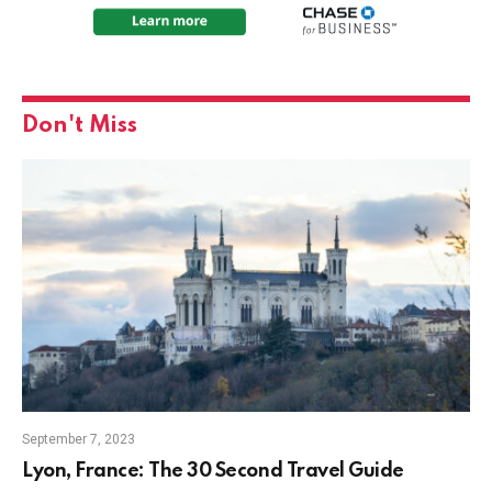
Don't Miss
September 7, 2023
Lyon, France: The 30 Second Travel Guide