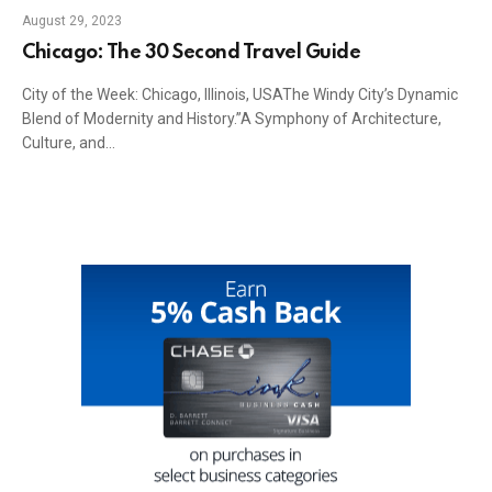
August 29, 2023
Chicago: The 30 Second Travel Guide
City of the Week: Chicago, Illinois, USAThe Windy City’s
Dynamic Blend of Modernity and History.”A Symphony of
Architecture, Culture, and…