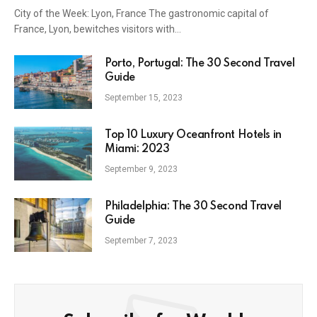
City of the Week: Lyon, France The gastronomic capital of
France, Lyon, bewitches visitors with…
Porto, Portugal: The 30 Second
Travel Guide
September 15, 2023
Top 10 Luxury Oceanfront Hotels in
Miami: 2023
September 9, 2023
Unlock the World, One City at a
Philadelphia: The 30 Second Travel
Time!
Guide
September 7, 2023
• Explore a new city weekly in 30 seconds!
• Discover renowned cities and hidden gems.
• Fuel your wanderlust.
Subscribe for Weekly