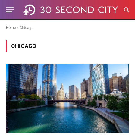
Home
»
Chicago
CHICAGO