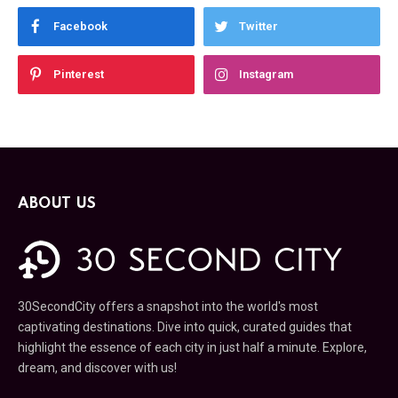
Facebook
Twitter
Pinterest
Instagram
ABOUT US
30SecondCity offers a snapshot into the world's most
captivating destinations. Dive into quick, curated guides that
highlight the essence of each city in just half a minute. Explore,
dream, and discover with us!
Looking to partner with us or become a writer? Please contact