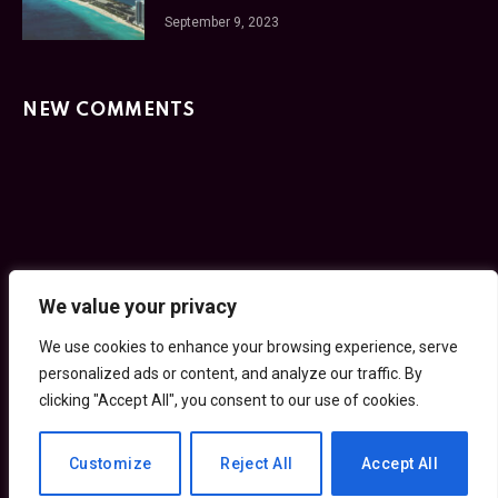
September 9, 2023
NEW COMMENTS
Facebook
Twitter
Instagram
Pinterest
We value your privacy
We use cookies to enhance your browsing experience,
HOME
PRIVACY POLICY
TERMS OF SERVICE
serve personalized ads or content, and analyze our traffic.
GET IN TOUCH
By clicking "Accept All", you consent to our use of cookies.
© 2026 30SecondCity.com
Customize
Reject All
Accept All