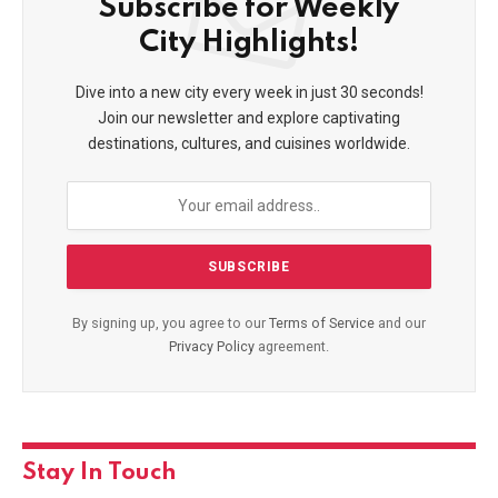
Join our newsletter:
City Highlights!
Dive into a new city every week in just 30 seconds!
Join our newsletter and explore captivating
destinations, cultures, and cuisines worldwide.
By signing up, you agree to our
Terms of Service
and our
Privacy
Policy
agreement.
By signing up, you agree to our
Terms of Service
and
our
Privacy Policy
agreement.
Stay In Touch