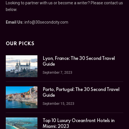
us below.
Email Us:
info@30secondcity.com
OUR PICKS
Lyon, France: The 30 Second Travel
Guide
September 7, 2023
Porto, Portugal: The 30 Second
Travel Guide
September 15, 2023
Top 10 Luxury Oceanfront Hotels in
Miami: 2023