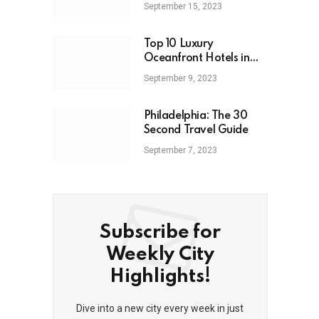
September 15, 2023
Top 10 Luxury
Oceanfront Hotels in
Miami: 2023
September 9, 2023
Philadelphia: The 30
Second Travel Guide
September 7, 2023
Subscribe for
Weekly City
Highlights!
Dive into a new city every week in just