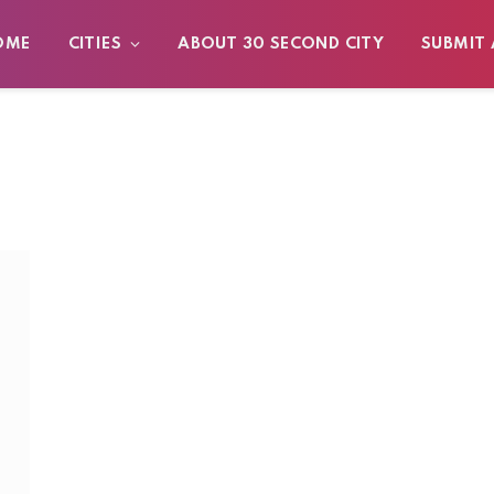
OME
CITIES
ABOUT 30 SECOND CITY
SUBMIT 