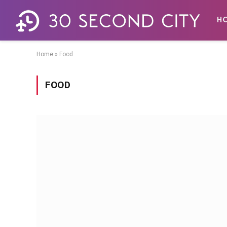
H
Home
»
Food
FOOD