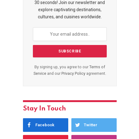
30 seconds! Join our newsletter and
explore captivating destinations,
cultures, and cuisines worldwide.
By signing up, you agree to our
Terms of
Service
and our
Privacy Policy
agreement.
Stay In Touch
Facebook
Twitter