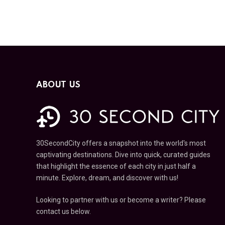
ABOUT US
30SecondCity offers a snapshot into the world's most
captivating destinations. Dive into quick, curated guides
that highlight the essence of each city in just half a
minute. Explore, dream, and discover with us!
Looking to partner with us or become a writer? Please
contact us below.