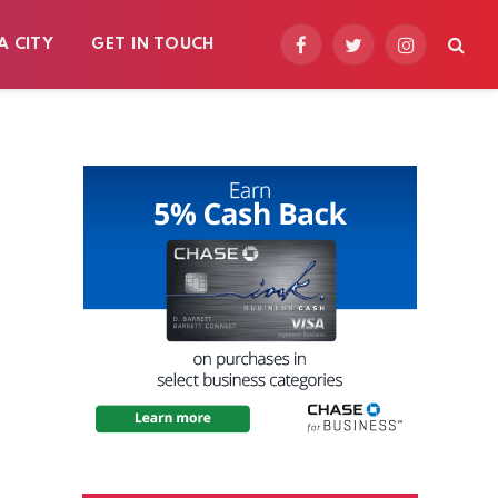
A CITY
GET IN TOUCH
Facebook
Twitter
Instagram