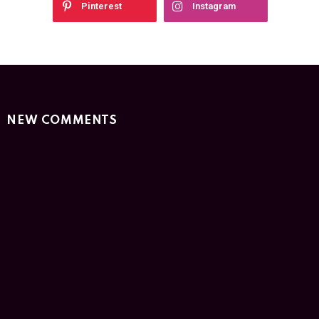
Pinterest
Instagram
NEW COMMENTS