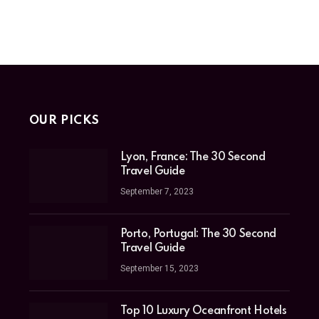
OUR PICKS
Lyon, France: The 30 Second
Travel Guide
September 7, 2023
Porto, Portugal: The 30 Second
Travel Guide
September 15, 2023
Top 10 Luxury Oceanfront Hotels