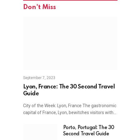
Don't Miss
September 7, 2023
Lyon, France: The 30 Second Travel
Guide
City of the Week: Lyon, France The gastronomic
capital of France, Lyon, bewitches visitors with…
Porto, Portugal: The 30
Second Travel Guide