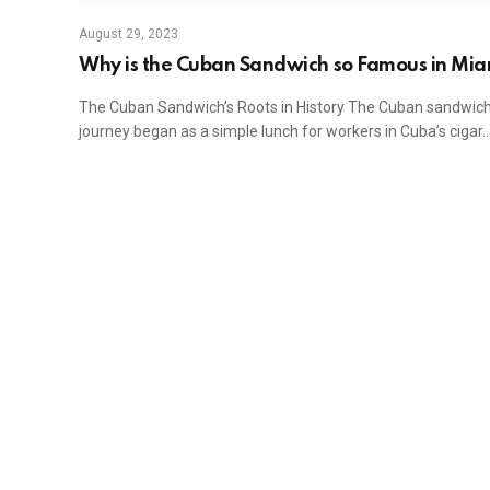
August 29, 2023
Why is the Cuban Sandwich so Famous in Mia
The Cuban Sandwich’s Roots in History The Cuban sandwich
journey began as a simple lunch for workers in Cuba’s cigar