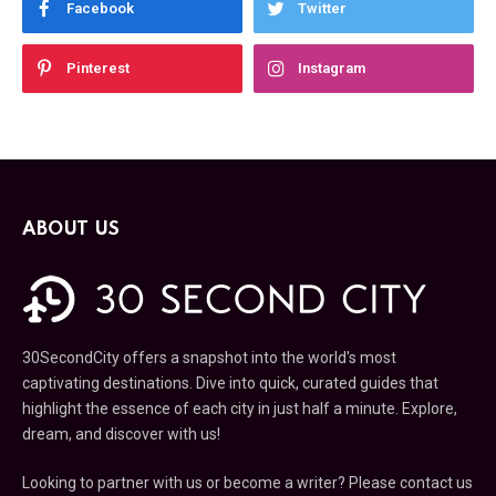
Facebook
Twitter
Pinterest
Instagram
ABOUT US
30SecondCity offers a snapshot into the world's most
captivating destinations. Dive into quick, curated guides that
highlight the essence of each city in just half a minute. Explore,
dream, and discover with us!
Looking to partner with us or become a writer? Please contact us