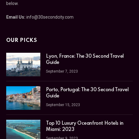
below.
Email Us:
info@30secondcity.com
OUR PICKS
Lyon, France: The 30 Second Travel
Guide
September 7, 2023
Porto, Portugal: The 30 Second Travel
Guide
September 15, 2023
Top 10 Luxury Oceanfront Hotels in
Miami: 2023
September 9, 2023