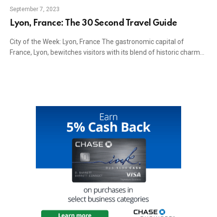
September 7, 2023
Lyon, France: The 30 Second Travel Guide
City of the Week: Lyon, France The gastronomic capital of
France, Lyon, bewitches visitors with its blend of historic charm…