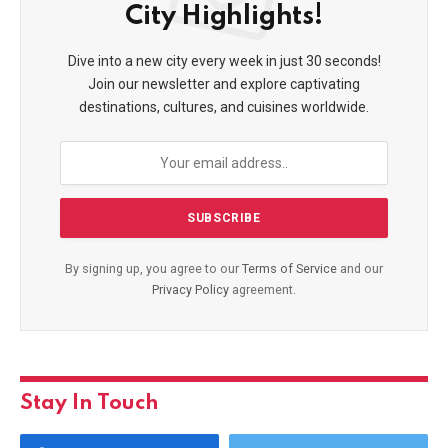
City Highlights!
Dive into a new city every week in just 30 seconds!
Join our newsletter and explore captivating
destinations, cultures, and cuisines worldwide.
By signing up, you agree to our
Terms of Service
and our
Privacy Policy
agreement.
Stay In Touch