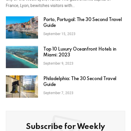
France, Lyon, bewitches visitors with…
Porto, Portugal: The 30 Second Travel
Guide
September 15, 2023
Top 10 Luxury Oceanfront Hotels in
Miami: 2023
September 9, 2023
Philadelphia: The 30 Second Travel
Guide
September 7, 2023
Subscribe for Weekly