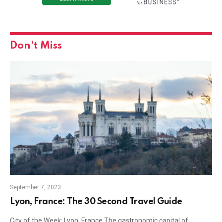
Don't Miss
September 7, 2023
Lyon, France: The 30 Second Travel Guide
City of the Week: Lyon, France The gastronomic capital of