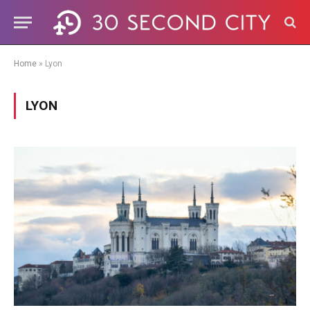
Home
»
Lyon
LYON