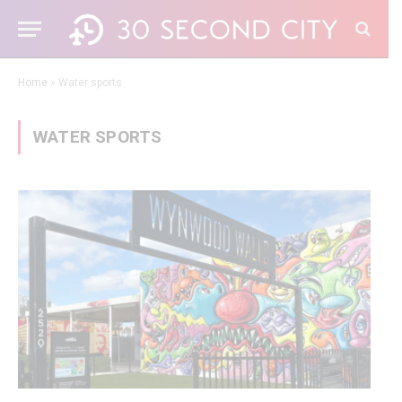
Home
»
Water sports
WATER SPORTS