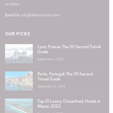
us below.
Email Us:
info@30secondcity.com
OUR PICKS
Lyon, France: The 30 Second Travel
Guide
September 7, 2023
Porto, Portugal: The 30 Second
Travel Guide
September 15, 2023
Top 10 Luxury Oceanfront Hotels in
Miami: 2023