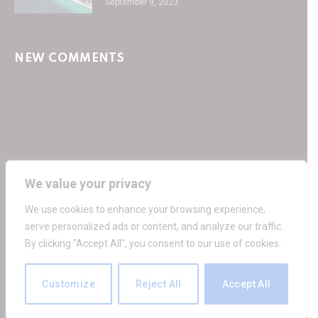
September 9, 2023
NEW COMMENTS
We value your privacy
Facebook
Twitter
Instagram
Pinterest
We use cookies to enhance your browsing experience,
HOME
PRIVACY POLICY
TERMS OF SERVICE
serve personalized ads or content, and analyze our traffic.
GET IN TOUCH
By clicking "Accept All", you consent to our use of cookies.
© 2026 30SecondCity.com
Customize
Reject All
Accept All