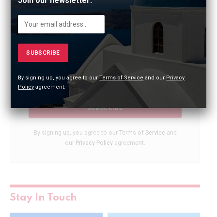
Join our newsletter:
City Highlights!
Dive into a new city every week in just 30 seconds!
Join our newsletter and explore captivating
destinations, cultures, and cuisines worldwide.
By signing up, you agree to our
Terms of Service
and our
Privacy
Policy
agreement.
By signing up, you agree to our
Terms of Service
and
our
Privacy Policy
agreement.
Stay In Touch