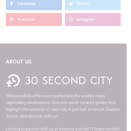
Facebook
Twitter
Pinterest
Instagram
ABOUT US
30SecondCity offers a snapshot into the world's most
captivating destinations. Dive into quick, curated guides that
highlight the essence of each city in just half a minute. Explore,
dream, and discover with us!
Looking to partner with us or become a writer? Please contact