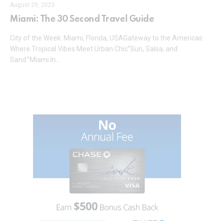
August 29, 2023
Miami: The 30 Second Travel Guide
City of the Week: Miami, Florida, USAGateway to the Americas:
Where Tropical Vibes Meet Urban Chic”Sun, Salsa, and
Sand.”Miami In…