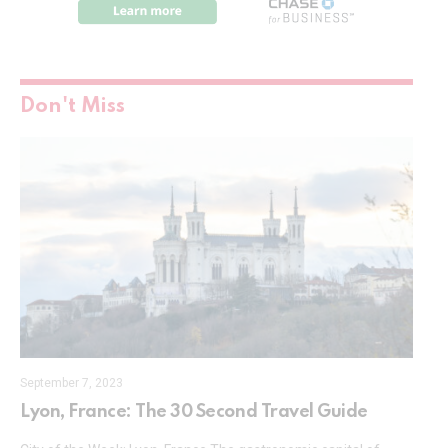
Don't Miss
September 7, 2023
Lyon, France: The 30 Second Travel Guide