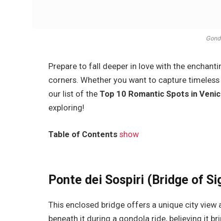
Gondo
Prepare to fall deeper in love with the enchant
corners. Whether you want to capture timeless 
our list of the
Top 10 Romantic Spots in Venic
exploring!
Table of Contents
show
Ponte dei Sospiri (Bridge of Si
This enclosed bridge offers a unique city view 
beneath it during a gondola ride, believing it br