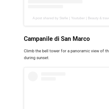
A post shared by Stefie | Youtuber | Beauty & trav
Campanile di San Marco
Climb the bell tower for a panoramic view of t
during sunset.