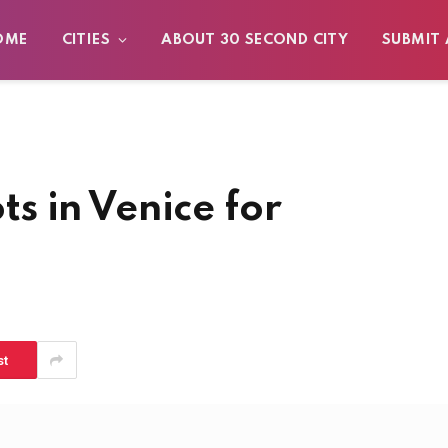
OME
CITIES
ABOUT 30 SECOND CITY
SUBMIT 
s in Venice for
st