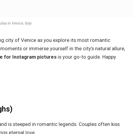
las in Venice, Italy
ing city of Venice as you explore its most romantic
moments or immerse yourself in the city’s natural allure,
e for Instagram pictures
is your go-to guide. Happy
ghs)
and is steeped in romantic legends. Couples often kiss
ings eternal love.