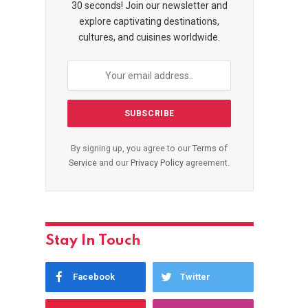
30 seconds! Join our newsletter and
explore captivating destinations,
cultures, and cuisines worldwide.
By signing up, you agree to our
Terms of
Service
and our
Privacy Policy
agreement.
Stay In Touch
Facebook
Twitter