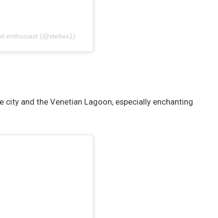
el enthusiast (@stefiex1)
he city and the Venetian Lagoon, especially enchanting