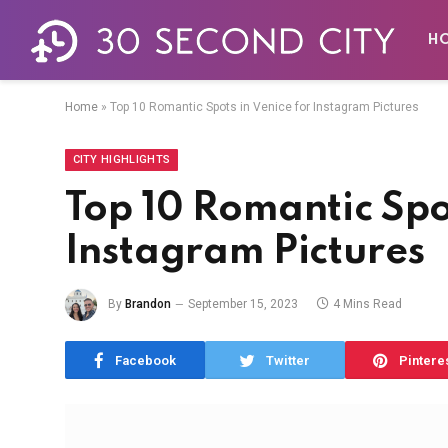
ity at a Time!
H
econds!
Home
»
Top 10 Romantic Spots in Venice for Instagram Pictures
den gems.
CITY HIGHLIGHTS
Top 10 Romantic Spot
Instagram Pictures
By
Brandon
September 15, 2023
4 Mins Read
e
and our
Privacy Policy
agreement.
Facebook
Twitter
Pintere