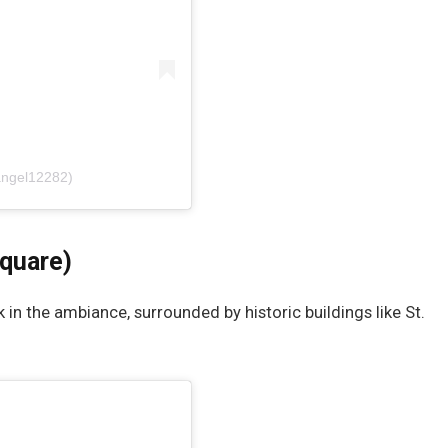
angel12282)
Square)
k in the ambiance, surrounded by historic buildings like St.