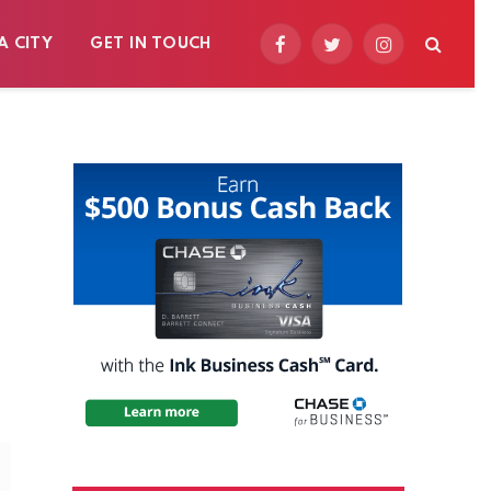
A CITY
GET IN TOUCH
Facebook
Twitter
Instagram