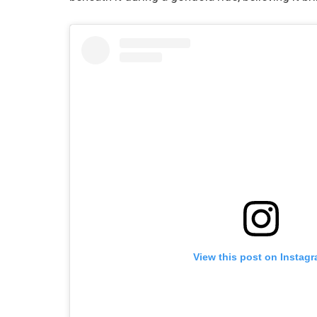
View this post on Instag