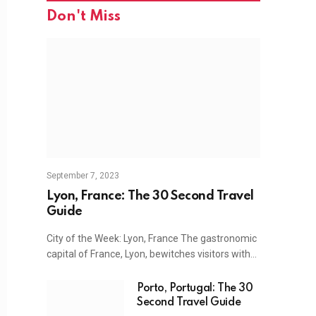
Don't Miss
September 7, 2023
Lyon, France: The 30 Second Travel
Guide
City of the Week: Lyon, France The gastronomic
capital of France, Lyon, bewitches visitors with…
Porto, Portugal: The 30
Second Travel Guide