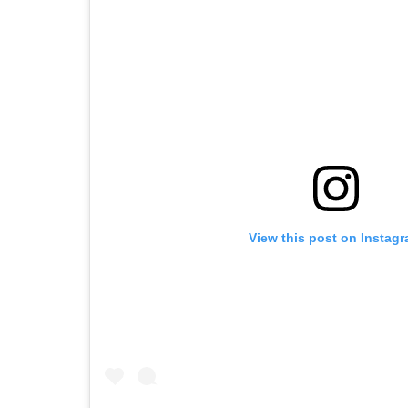
View this post on Instag