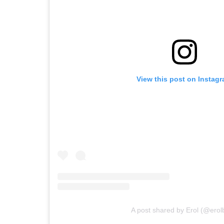
View this post on Instag
A post shared by Erol (@erol