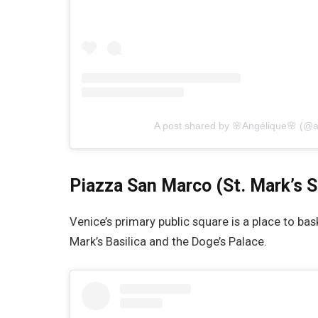
A post shared by 🌸Angélique🌸 (@
Piazza San Marco (St. Mark’s 
Venice’s primary public square is a place to bas
Mark’s Basilica and the Doge’s Palace.