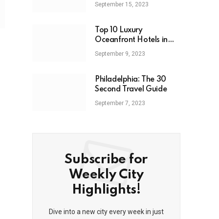
September 15, 2023
Top 10 Luxury
Oceanfront Hotels in
Miami: 2023
September 9, 2023
Philadelphia: The 30
Second Travel Guide
September 7, 2023
Subscribe for
Weekly City
Highlights!
Dive into a new city every week in just